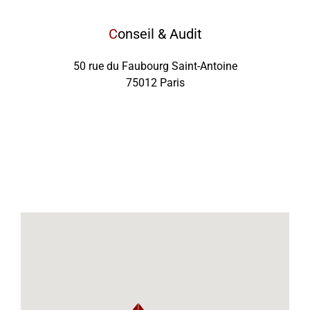
C
onseil & Audit
50 rue du Faubourg Saint-Antoine
75012 Paris