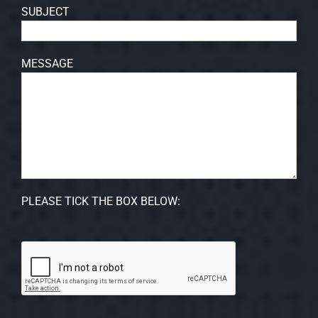
SUBJECT
MESSAGE
PLEASE TICK THE BOX BELOW: