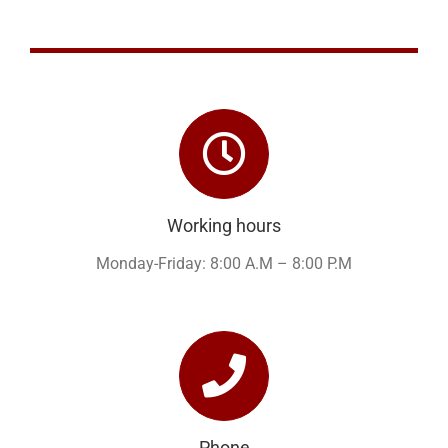
Working hours
Monday-Friday: 8:00 A.M – 8:00 P.M
Phone