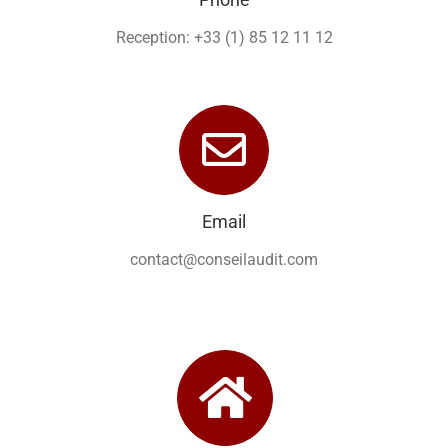
Reception: +33 (1) 85 12 11 12
Email
contact@conseilaudit.com