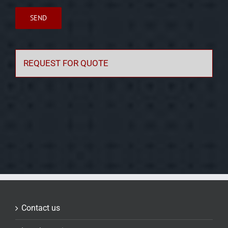
REQUEST FOR QUOTE
Contact us