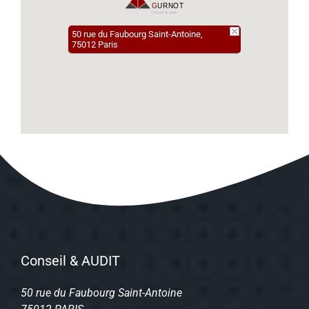
50 rue du Faubourg Saint-Antoine,
75012 Paris
Conseil & AUDIT
50 rue du Faubourg Saint-Antoine