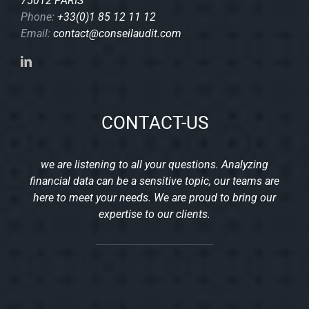
75012 PARIS
Phone:
+33(0)1 85 12 11 12
Email:
contact@conseilaudit.com
CONTACT-US
we are listening to all your questions. Analyzing
financial data can be a sensitive topic, our teams are
here to meet your needs. We are proud to bring our
expertise to our clients.