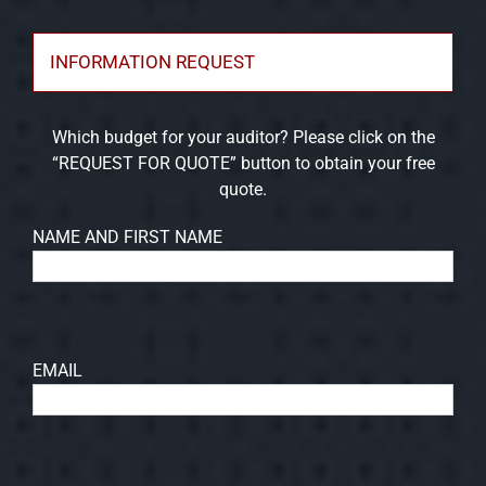
INFORMATION REQUEST
Which budget for your auditor? Please click on the
“REQUEST FOR QUOTE” button to obtain your free
quote.
NAME AND FIRST NAME
EMAIL