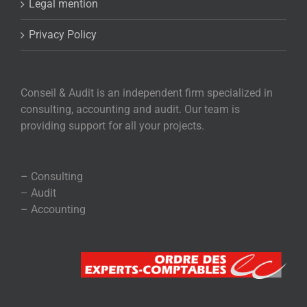
Legal mention
Privacy Policy
Conseil & Audit is an independent firm specialized in
consulting, accounting and audit. Our team is
providing support for all your projects.
– Consulting
– Audit
– Accounting